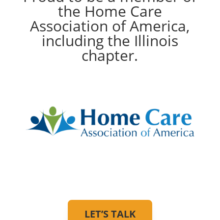
the Home Care
Association of America,
including the Illinois
chapter.
LET’S TALK