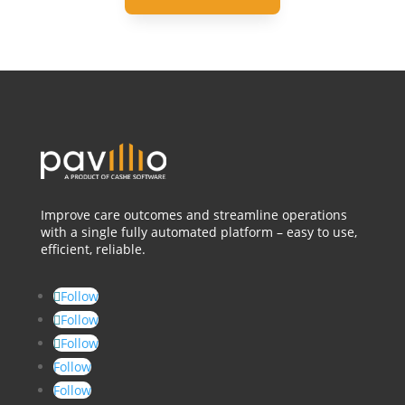
Improve care outcomes and streamline operations
with a single fully automated platform – easy to use,
efficient, reliable.
Follow
Follow
Follow
Follow
Follow