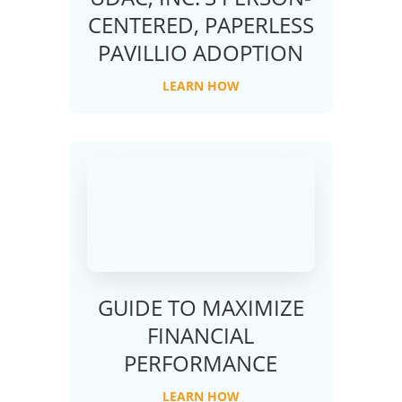
CENTERED, PAPERLESS
PAVILLIO ADOPTION
LEARN HOW
GUIDE TO MAXIMIZE
FINANCIAL
PERFORMANCE
LEARN HOW