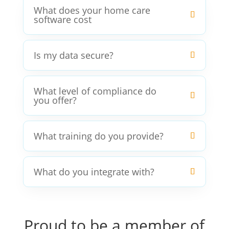
What does your home care
software cost
Is my data secure?
What level of compliance do
you offer?
What training do you provide?
What do you integrate with?
Proud to be a member of