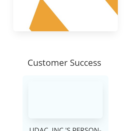
Customer
Success
UDAC, INC.'S PERSON-