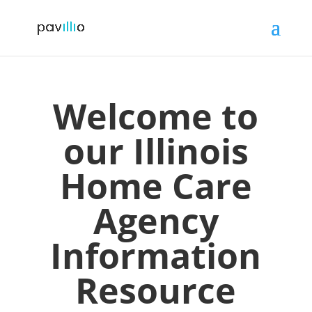
Welcome to
our
Illinois
Home Care
Agency
Information
Resource