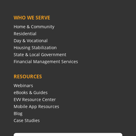
WHO WE SERVE
Home & Community
Residential
Day & Vocational
Housing Stabilization
State & Local Government
Financial Management Services
RESOURCES
Webinars
eBooks & Guides
EVV Resource Center
Mobile App Resources
Blog
Case Studies