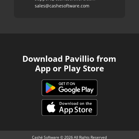
sales@cashesoftware.com
Download Pavillio from
App or Play Store
Cashé Software © 2026 All Rights Reserved