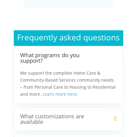
Frequently asked questions
What programs do you
support?
We support the complete Home Care &
Community-Based Services community needs
– from Personal Care to Housing to Residential
and more.
Learn more here
.
What customizations are
available