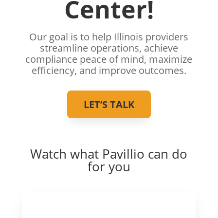
Center!
Our goal is to help Illinois providers
streamline operations, achieve
compliance peace of mind, maximize
efficiency, and improve outcomes.
LET’S TALK
Watch what Pavillio can do
for you