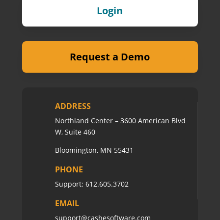
Login
Request a Demo
ADDRESS
Northland Center – 3600 American Blvd
W, Suite 460
Bloomington, MN 55431
PHONE
Support:
612.605.3702
EMAIL
support@cashesoftware.com