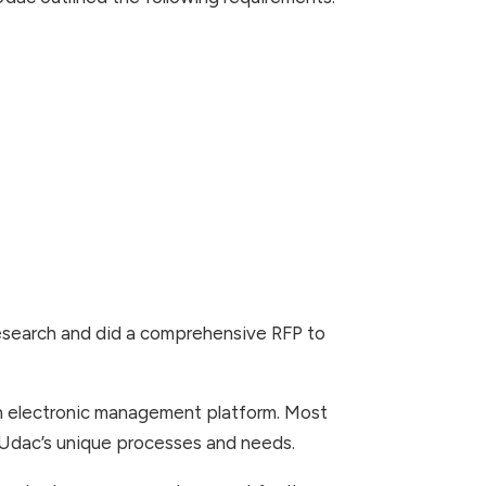
search and did a comprehensive RFP to
 an electronic management platform. Most
d Udac’s unique processes and needs.