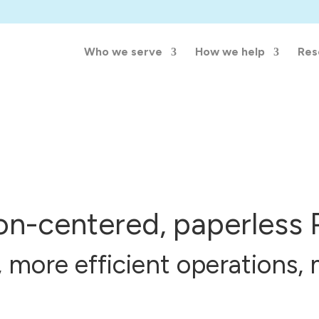
Who we serve
How we help
Res
son-centered, paperless 
, more efficient operations, 