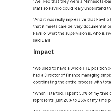
“We liked that they were a Minnesota-ba
staff so Pavillio could really understand
“And it was really impressive that Pavilli
that it meets care delivery documentatio
Pavillio: what the supervision is, who is
said Dahl.
Impact
“We used to have a whole FTE position ded
had a Director of Finance managing emplo
coordinating the entire process with tota
“When I started, I spent 50% of my time on
represents just 20% to 25% of my time p