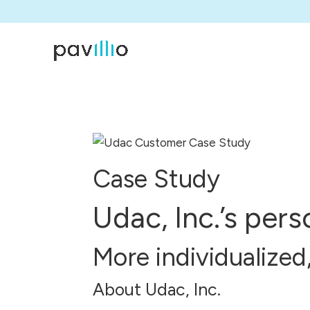
Case Study
Udac, Inc.’s per
More individualized
About Udac, Inc.