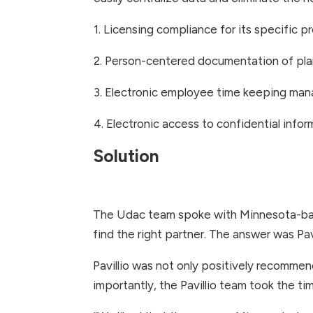
1. Licensing compliance for its specific 
2. Person-centered documentation of pla
3. Electronic employee time keeping man
4. Electronic access to confidential info
Solution
The Udac team spoke with Minnesota-bas
find the right partner. The answer was Pavi
Pavillio was not only positively recommen
importantly, the Pavillio team took the 