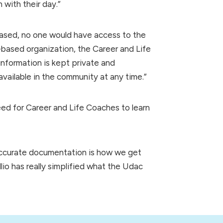
with their day.”
ased, no one would have access to the
-based organization, the Career and Life
nformation is kept private and
available in the community at any time.”
d for Career and Life Coaches to learn
 accurate documentation is how we get
lio has really simplified what the Udac