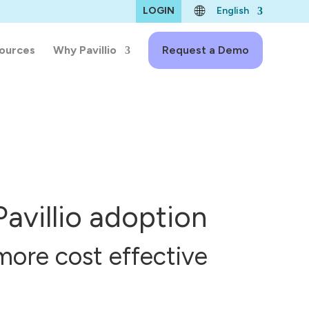
LOGIN
English
ources
Why Pavillio
Request a Demo
Pavillio adoption
more cost effective