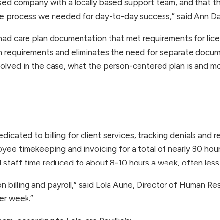
sed company with a locally based support team, and that t
 the process we needed for day-to-day success,” said Ann Da
o had care plan documentation that met requirements for licen
n requirements and eliminates the need for separate docume
 involved in the case, what the person-centered plan is and 
icated to billing for client services, tracking denials and 
yee timekeeping and invoicing for a total of nearly 80 hour
l staff time reduced to about 8-10 hours a week, often less.
 billing and payroll,” said Lola Aune, Director of Human Reso
er week.”