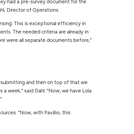
hey had a pre-survey document for the
hl, Director of Operations.
sing. This is exceptional efficiency in
nts. The needed criteria are already in
more were all separate documents before,”
resubmitting and then on top of that we
s a week,” said Dahl. “Now, we have Lola
”
urces. “Now, with Pavillio, this