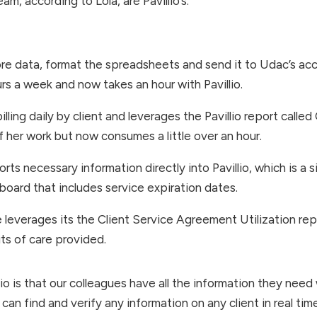
m, according to Lola, are Pavillio’s:
re data, format the spreadsheets and send it to Udac’s acc
s a week and now takes an hour with Pavillio.
ling daily by client and leverages the Pavillio report called
f her work but now consumes a little over an hour.
ts necessary information directly into Pavillio, which is a 
oard that includes service expiration dates.
leverages its the Client Service Agreement Utilization repo
ts of care provided.
io is that our colleagues have all the information they need
 can find and verify any information on any client in real tim