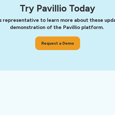
Try Pavillio Today
s representative to learn more about these upda
demonstration of the Pavillio platform.
Request a Demo