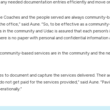
ny needed documentation entries efficiently and move on 
ife Coaches and the people served are always community-b
he office,” said Aune. “So, to be effective as a community
in the community and Udac is assured that each person’s i
there is no paper with personal and confidential information 
mmunity-based services are in the community and the nee
gues to document and capture the services delivered. Their
do not get paid for the services provided,” said Aune. “Pavil
rationally.”