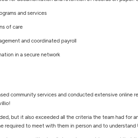
programs and services
ns of care
agement and coordinated payroll
rmation in a secure network
ed community services and conducted extensive online re
llio!
ded, but it also exceeded all the criteria the team had for
time required to meet with them in person and to understan