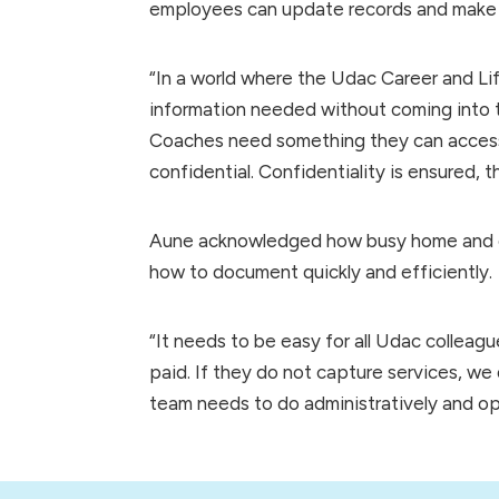
employees can update records and make a
“In a world where the Udac Career and L
information needed without coming into t
Coaches need something they can access 
confidential. Confidentiality is ensured, 
Aune acknowledged how busy home and co
how to document quickly and efficiently.
“It needs to be easy for all Udac collea
paid. If they do not capture services, we 
team needs to do administratively and ope