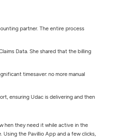
ounting partner. The entire process
 Claims Data. She shared that the billing
significant timesaver: no more manual
rt, ensuring Udac is delivering and then
 w hen they need it while active in the
e. Using the Pavillio App and a few clicks,