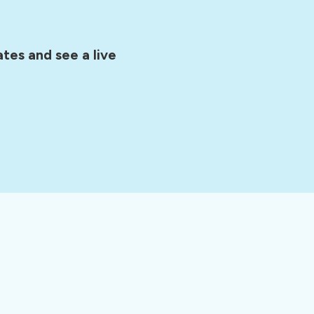
tes and see a live