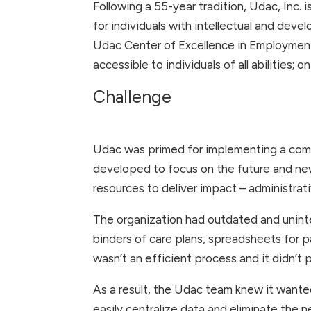
Following a 55-year tradition, Udac, Inc. i
for individuals with intellectual and dev
Udac Center of Excellence in Employment
accessible to individuals of all abilities; 
Challenge
Udac was primed for implementing a com
developed to focus on the future and ne
resources to deliver impact – administrat
The organization had outdated and uninte
binders of care plans, spreadsheets for p
wasn’t an efficient process and it didn’t
As a result, the Udac team knew it wanted
easily centralize data and eliminate the