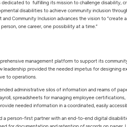
s dedicated to fulfilling its mission to challenge disability
elopmental disabilities to achieve community inclusion throu
 and Community Inclusion advances the vision to “create 
on person, one career, one possibility at a time.”
prehensive management platform to support its community-
w leadership provided the needed impetus for designing ex
ive to operations.
nded administrative silos of information and reams of pap
ayroll, spreadsheets for managing employee certifications, 
 provide needed information in a coordinated, easily accessi
 a person-first partner with an end-to-end digital disabilit
 need for documentation and retention of records on paper. 