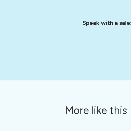
Speak with a sale
More like this