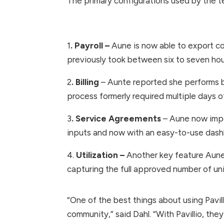
The primary configurations used by the tea
1
. Payroll –
Aune is now able to export co
previously took between six to seven hour
2
. Billing
– Aunte reported she performs bil
process formerly required multiple days o
3
. Service Agreements
– Aune now impor
inputs and now with an easy-to-use dashb
4.
Utilization –
Another key feature Aune 
capturing the full approved number of uni
“One of the best things about using Pavill
community,” said Dahl. “With Pavillio, they