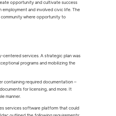
, create opportunity and cultivate success
gh employment and involved civic life. The
a community where opportunity to
centered services. A strategic plan was
ceptional programs and mobilizing the
er containing required documentation –
documents for licensing, and more. It
ble manner.
ies services software platform that could
Udac outlined the following requirements: