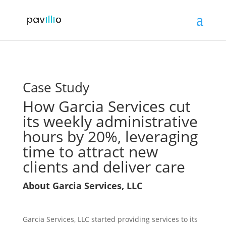
Case Study
How Garcia Services cut
its weekly administrative
hours by 20%, leveraging
time to attract new
clients and deliver care
About Garcia Services, LLC
Garcia Services, LLC started providing services to its