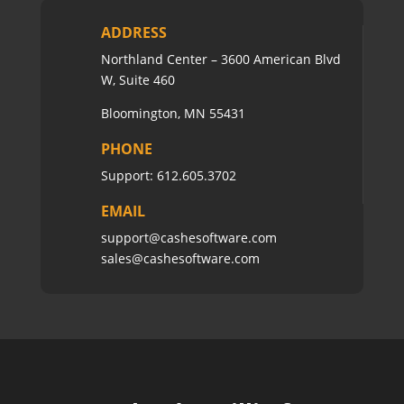
ADDRESS
Northland Center – 3600 American Blvd
W, Suite 460
Bloomington, MN 55431
PHONE
Support:
612.605.3702
EMAIL
support@cashesoftware.com
sales@cashesoftware.com