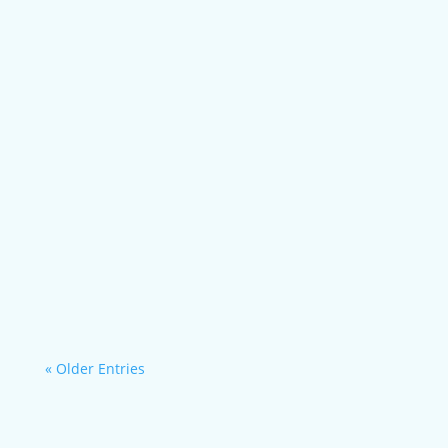
Case Study Hubbard County Development...
More individualized, more efficient
operations,...
« Older Entries