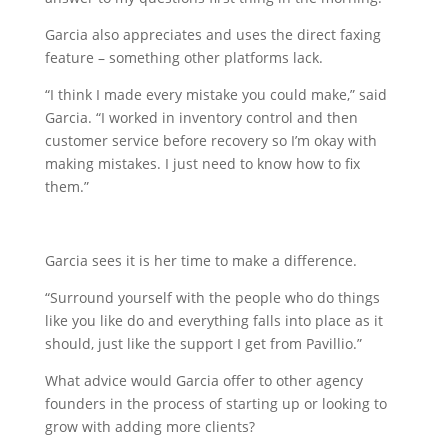
Garcia also appreciates and uses the direct faxing
feature – something other platforms lack.
“I think I made every mistake you could make,” said
Garcia. “I worked in inventory control and then
customer service before recovery so I’m okay with
making mistakes. I just need to know how to fix
them.”
Garcia sees it is her time to make a difference.
“Surround yourself with the people who do things
like you like do and everything falls into place as it
should, just like the support I get from Pavillio.”
What advice would Garcia offer to other agency
founders in the process of starting up or looking to
grow with adding more clients?