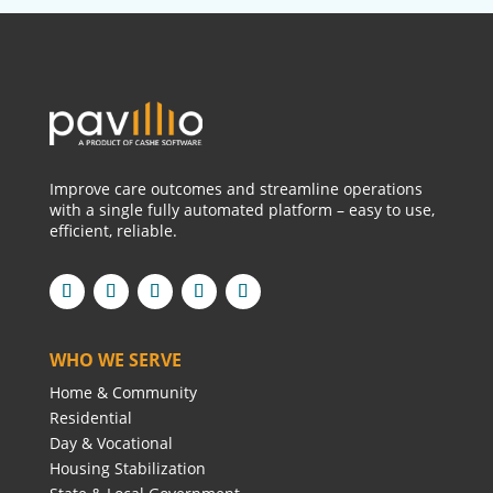
Improve care outcomes and streamline operations
with a single fully automated platform – easy to use,
efficient, reliable.
WHO WE SERVE
Home & Community
Residential
Day & Vocational
Housing Stabilization