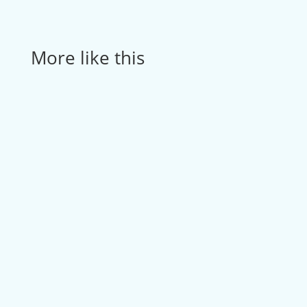
More like this
How Optimum Home Healthcare reduced
billing time...