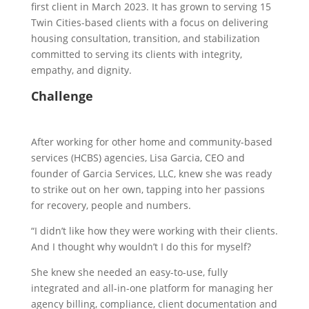
first client in March 2023. It has grown to serving 15
Twin Cities-based clients with a focus on delivering
housing consultation, transition, and stabilization
committed to serving its clients with integrity,
empathy, and dignity.
Challenge
After working for other home and community-based
services (HCBS) agencies, Lisa Garcia, CEO and
founder of Garcia Services, LLC, knew she was ready
to strike out on her own, tapping into her passions
for recovery, people and numbers.
“I didn’t like how they were working with their clients.
And I thought why wouldn’t I do this for myself?
She knew she needed an easy-to-use, fully
integrated and all-in-one platform for managing her
agency billing, compliance, client documentation and