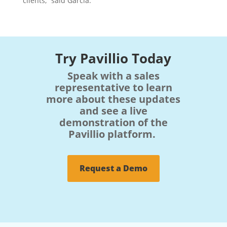
clients,” said Garcia.
Try Pavillio Today
Speak with a sales
representative to learn
more about these updates
and see a live
demonstration of the
Pavillio platform.
Request a Demo