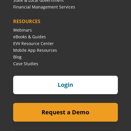
State & Local Government
Financial Management Services
RESOURCES
Webinars
eBooks & Guides
EVV Resource Center
Mobile App Resources
Blog
Case Studies
Login
Request a Demo