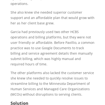
operations.
She also knew she needed superior customer
support and an affordable plan that would grow with
her as her client base grew.
Garcia had previously used two other HCBS
operations and billing platforms, but they were not
user friendly or affordable. Before Pavillio, a common
practice was to use Google Documents to track
billing and service agreement details then manually
submit billing, which was highly manual and
required hours of time.
The other platforms also lacked the customer service
she knew she needed to quickly resolve issues to
streamline billing to the Minnesota Department of
Human Services and Managed Care Organizations
(MCOs) without disruptions to serving clients.
Solution