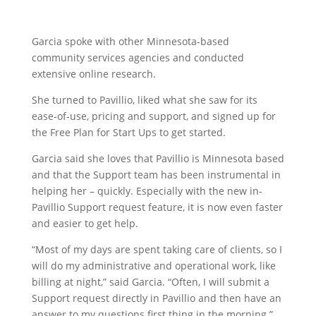
Garcia spoke with other Minnesota-based
community services agencies and conducted
extensive online research.
She turned to Pavillio, liked what she saw for its
ease-of-use, pricing and support, and signed up for
the Free Plan for Start Ups to get started.
Garcia said she loves that Pavillio is Minnesota based
and that the Support team has been instrumental in
helping her – quickly. Especially with the new in-
Pavillio Support request feature, it is now even faster
and easier to get help.
“Most of my days are spent taking care of clients, so I
will do my administrative and operational work, like
billing at night,” said Garcia. “Often, I will submit a
Support request directly in Pavillio and then have an
answer to my questions first thing in the morning.”