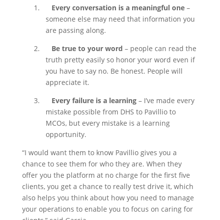
1.
Every conversation is a meaningful one
–
someone else may need that information you
are passing along.
2.
Be true to your word
– people can read the
truth pretty easily so honor your word even if
you have to say no. Be honest. People will
appreciate it.
3.
Every failure is a learning
– I’ve made every
mistake possible from DHS to Pavillio to
MCOs, but every mistake is a learning
opportunity.
“I would want them to know Pavillio gives you a
chance to see them for who they are. When they
offer you the platform at no charge for the first five
clients, you get a chance to really test drive it, which
also helps you think about how you need to manage
your operations to enable you to focus on caring for