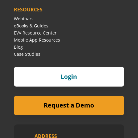
RESOURCES
Webinars
eBooks & Guides
EVV Resource Center
Mobile App Resources
Blog
Case Studies
Login
Request a Demo
ADDRESS