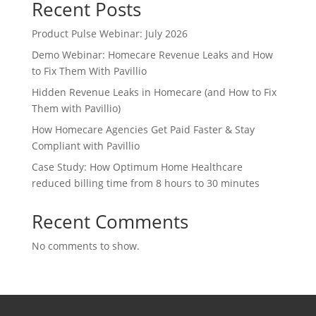
Recent Posts
Product Pulse Webinar: July 2026
Demo Webinar: Homecare Revenue Leaks and How
to Fix Them With Pavillio
Hidden Revenue Leaks in Homecare (and How to Fix
Them with Pavillio)
How Homecare Agencies Get Paid Faster & Stay
Compliant with Pavillio
Case Study: How Optimum Home Healthcare
reduced billing time from 8 hours to 30 minutes
Recent Comments
No comments to show.