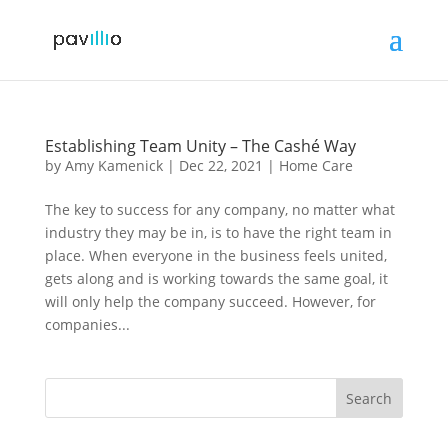
Establishing Team Unity – The Cashé Way
by
Amy Kamenick
|
Dec 22, 2021
|
Home Care
The key to success for any company, no matter what
industry they may be in, is to have the right team in
place. When everyone in the business feels united,
gets along and is working towards the same goal, it
will only help the company succeed. However, for
companies...
Search