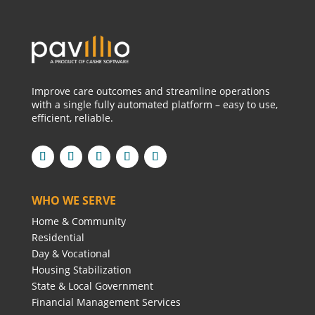
Improve care outcomes and streamline operations
with a single fully automated platform – easy to use,
efficient, reliable.
WHO WE SERVE
Home & Community
Residential
Day & Vocational
Housing Stabilization
State & Local Government
Financial Management Services