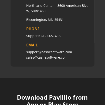
Northland Center – 3600 American Blvd
W, Suite 460
Bloomington, MN 55431
PHONE
Support:
612.605.3702
EMAIL
support@cashesoftware.com
sales@cashesoftware.com
Download Pavillio from
App or Play Store