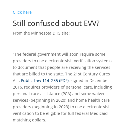
Click here
Still confused about EVV?
From the Minnesota DHS site:
“The federal government will soon require some
providers to use electronic visit verification systems
to document that people are receiving the services
that are billed to the state. The 21st Century Cures
Act,
Public Law 114–255 (PDF)
, signed in December
2016, requires providers of personal care, including
personal care assistance (PCA) and some waiver
services (beginning in 2020) and home health care
providers (beginning in 2023) to use electronic visit
verification to be eligible for full federal Medicaid
matching dollars.