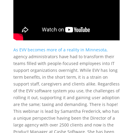
As EVV becomes more of a reality in Minnesota,
agency administrators have had to transform their
teams filled with people-focused employees into IT
support organizations overnight. While EVV has long
term benefits, in the short term, it is a strain on
support staff, caregivers and clients alike. Regardless
of the EVV software system you use, the challenges of
rolling it out, supporting it and gaining user adoption
are the same; taxing and demanding. There is hope!
This webinar is lead by Samantha Frederick, who has
a unique perspective having been the Director of a
large agency with over 2500 clients and now is the
Product Manager at Cashe Software. She has been