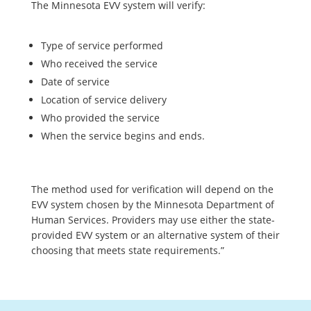
The Minnesota EVV system will verify:
Type of service performed
Who received the service
Date of service
Location of service delivery
Who provided the service
When the service begins and ends.
The method used for verification will depend on the
EVV system chosen by the Minnesota Department of
Human Services. Providers may use either the state-
provided EVV system or an alternative system of their
choosing that meets state requirements.”