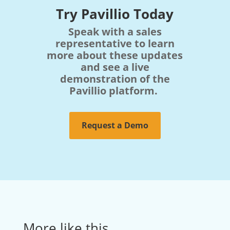
Try Pavillio Today
Speak with a sales
representative to learn
more about these updates
and see a live
demonstration of the
Pavillio platform.
Request a Demo
More like this