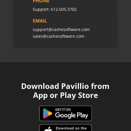
PHONE
Support:
612.605.3702
EMAIL
support@cashesoftware.com
sales@cashesoftware.com
Download Pavillio from
App or Play Store