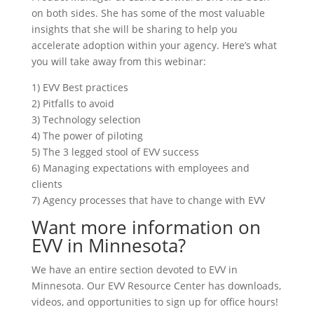
on both sides. She has some of the most valuable
insights that she will be sharing to help you
accelerate adoption within your agency. Here’s what
you will take away from this webinar:
1) EVV Best practices
2) Pitfalls to avoid
3) Technology selection
4) The power of piloting
5) The 3 legged stool of EVV success
6) Managing expectations with employees and
clients
7) Agency processes that have to change with EVV
Want more information on
EVV in Minnesota?
We have an entire section devoted to EVV in
Minnesota. Our EVV Resource Center has downloads,
videos, and opportunities to sign up for office hours!