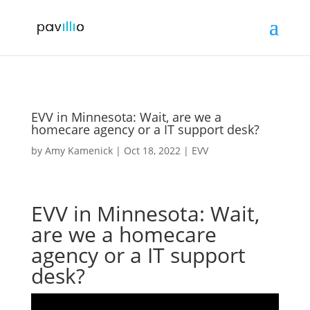
EVV in Minnesota: Wait, are we a
homecare agency or a IT support desk?
by
Amy Kamenick
|
Oct 18, 2022
|
EVV
EVV in Minnesota: Wait,
are we a homecare
agency or a IT support
desk?