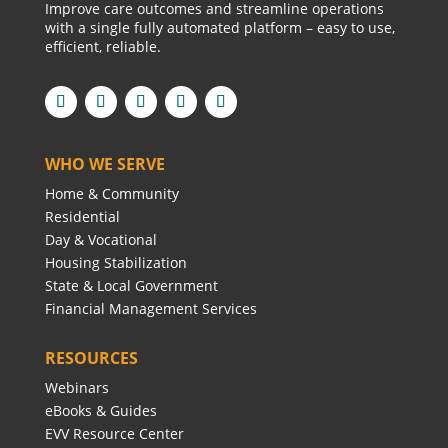
Improve care outcomes and streamline operations
with a single fully automated platform – easy to use,
efficient, reliable.
WHO WE SERVE
Home & Community
Residential
Day & Vocational
Housing Stabilization
State & Local Government
Financial Management Services
RESOURCES
Webinars
eBooks & Guides
EVV Resource Center