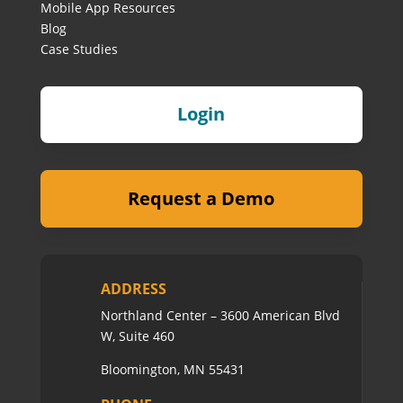
Mobile App Resources
Blog
Case Studies
Login
Request a Demo
ADDRESS
Northland Center – 3600 American Blvd
W, Suite 460
Bloomington, MN 55431