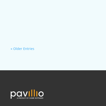
With Pavillio, HCBS agencies can centralize all...
« Older Entries