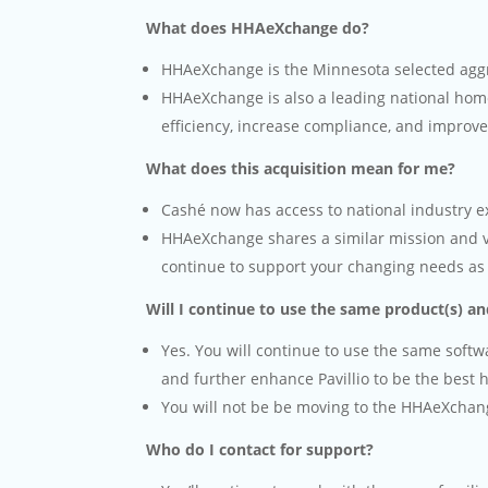
What does HHAeXchange do?
HHAeXchange is the Minnesota selected aggr
HHAeXchange is also a leading national hom
efficiency, increase compliance, and improv
What does this acquisition mean for me?
Cashé now has access to national industry ex
HHAeXchange shares a similar mission and vis
continue to support your changing needs as
Will I continue to use the same product(s) a
Yes. You will continue to use the same soft
and further enhance Pavillio to be the best
You will not be be moving to the HHAeXchan
Who do I contact for support?