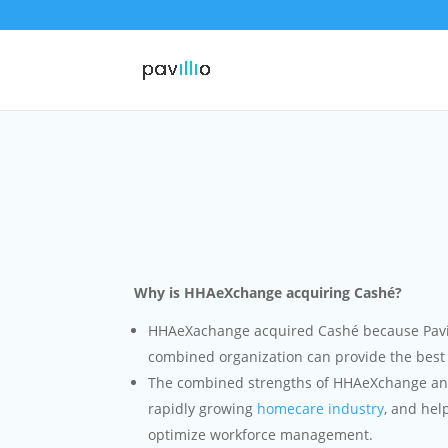
Why is HHAeXchange acquiring Cashé?
HHAeXachange acquired Cashé because Pavill
combined organization can provide the best 
The combined strengths of HHAeXchange and 
rapidly growing
homecare industry
, and hel
optimize workforce management.