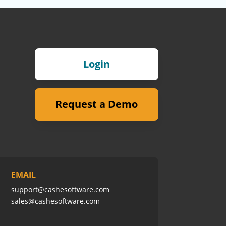
Login
Request a Demo
EMAIL
support@cashesoftware.com
sales@cashesoftware.com