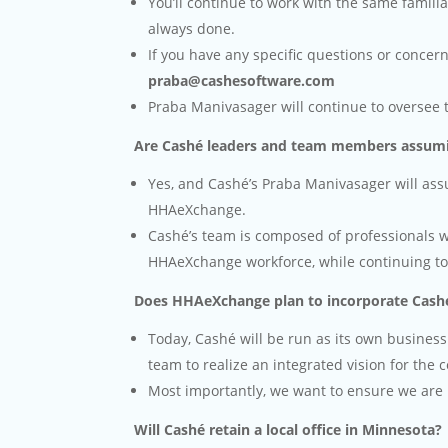
You’ll continue to work with the same familia
always done.
If you have any specific questions or concer
praba@cashesoftware.com
Praba Manivasager will continue to oversee 
Are Cashé leaders and team members assumi
Yes, and Cashé’s Praba Manivasager will assum
HHAeXchange.
Cashé’s team is composed of professionals w
HHAeXchange workforce, while continuing to r
Does HHAeXchange plan to incorporate Cashé
Today, Cashé will be run as its own business
team to realize an integrated vision for the
Most importantly, we want to ensure we are 
Will Cashé retain a local office in Minnesota?