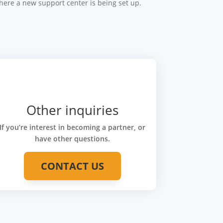
where a new support center is being set up.
Other inquiries
If you’re interest in becoming a partner, or
have other questions.
CONTACT US