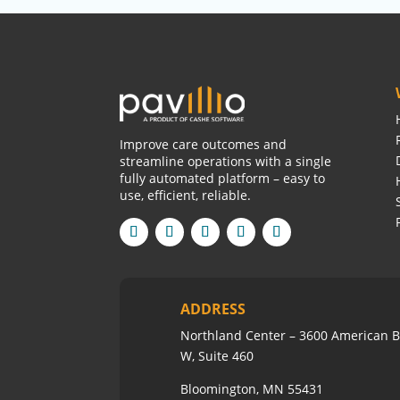
Improve care outcomes and
streamline operations with a single
fully automated platform – easy to
use, efficient, reliable.
ADDRESS
Northland Center – 3600 American B
W, Suite 460
Bloomington, MN 55431