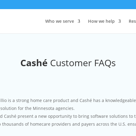
Who we serve
How we help
Res
Cashé
Customer FAQs
io is a strong home care product and Cashé has a knowledgeable t
solution for the Minnesota agencies.
Cashé present a new opportunity to bring software solutions to t
p thousands of homecare providers and payers across the U.S. ensu