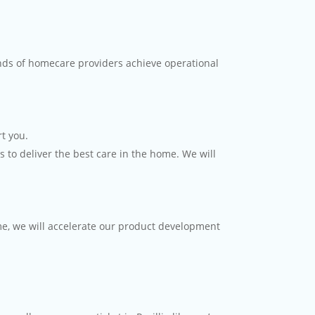
nds of homecare providers achieve operational
t you.
 to deliver the best care in the home. We will
me, we will accelerate our product development