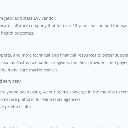
egator and state EVV vendor.
ecare software company that for over 16 years, has helped thousa
e health outcomes.
perts, and more technical and financial resources to better suppor
ion as Cashé: to enable caregivers, families, providers, and payers
 the home care market evolves.
nd services?
ware you’ve been using. As our teams converge in the months to co
 homecare platform for Minnesota agencies.
ge product suite.