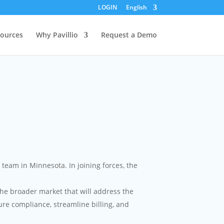
LOGIN
English
ources
Why Pavillio
Request a Demo
eam in Minnesota. In joining forces, the
he broader market that will address the
re compliance, streamline billing, and