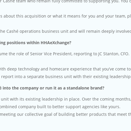
r Cashé team who remain fully committed to supporting you. You can 
ns about this acquisition or what it means for you and your team, p
the Cashé operations business unit and will remain deeply involve
ng positions within HHAeXchange?
e the role of Senior Vice President, reporting to JC Stanton, CFO. 
ith deep technology and homecare experience that you’ve come to 
eport into a separate business unit with their existing leadership 
 into the company or run it as a standalone brand?
 unit with its existing leadership in place. Over the coming mont
 combined company built to better support agencies like yours.
meeting our collective goal of building better products that meet 