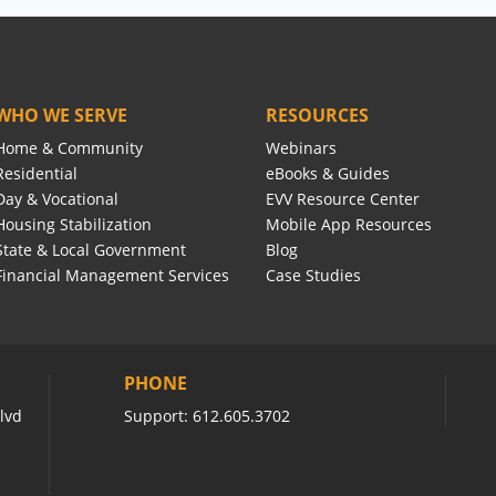
WHO WE SERVE
RESOURCES
Home & Community
Webinars
Residential
eBooks & Guides
Day & Vocational
EVV Resource Center
Housing Stabilization
Mobile App Resources
State & Local Government
Blog
Financial Management Services
Case Studies
PHONE
lvd
Support:
612.605.3702