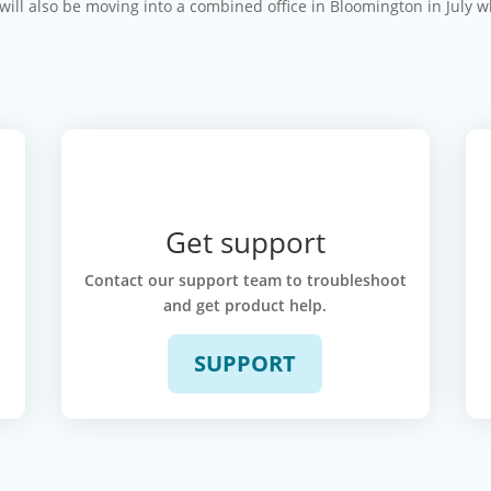
 will also be moving into a combined office in Bloomington in July 
Get support
k
Contact our support team to troubleshoot
and get product help.
SUPPORT