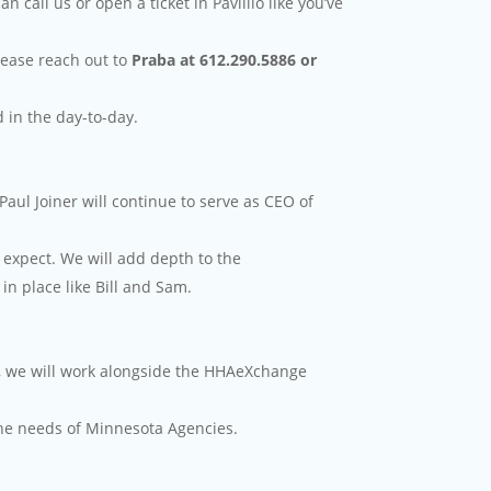
call us or open a ticket in Pavillio like you’ve
lease reach out to
Praba at 612.290.5886 or
d in the day-to-day.
Paul Joiner will continue to serve as CEO of
expect. We will add depth to the
in place like Bill and Sam.
hs, we will work alongside the HHAeXchange
the needs of Minnesota Agencies.