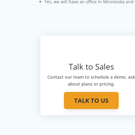
Yes, we will have an office in Minnesota and
Talk to Sales
Contact our team to schedule a demo, as
about plans or pricing.
TALK TO US