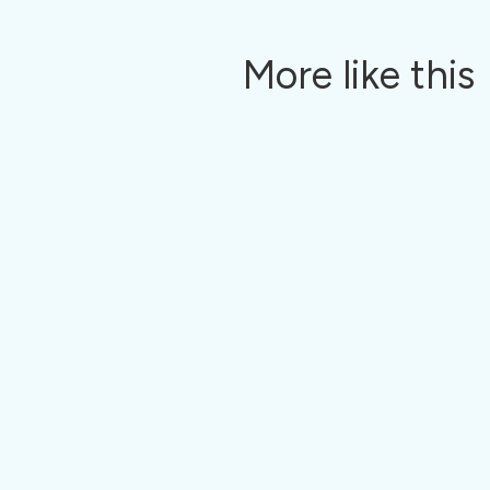
More like this
With Pavillio, HCBS agencies