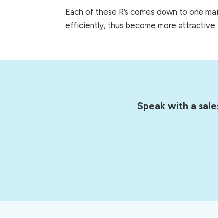
Each of these R’s comes down to one main 
efficiently, thus become more attractive t
Speak with a sale