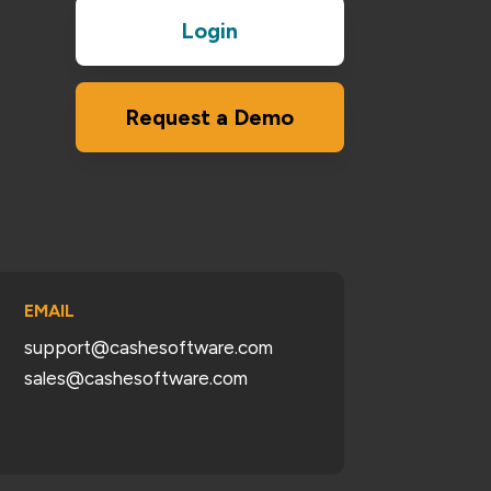
Login
Request a Demo
EMAIL
support@cashesoftware.com
sales@cashesoftware.com