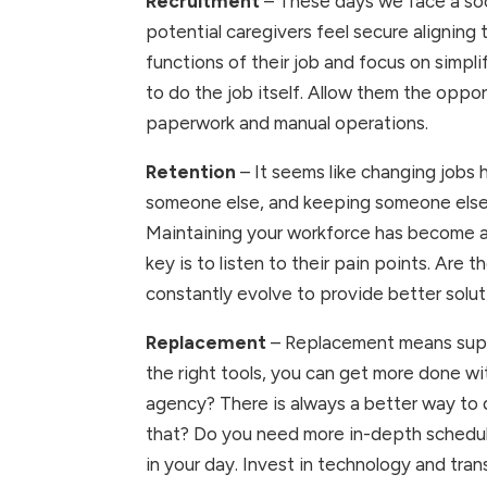
Recruitment 
– These days we face a soci
potential caregivers feel secure aligning 
functions of their job and focus on simpli
to do the job itself. Allow them the oppo
paperwork and manual operations.
Retention
 – It seems like changing jobs
someone else, and keeping someone else. 
Maintaining your workforce has become ab
key is to listen to their pain points. Are
constantly evolve to provide better solut
Replacement 
– Replacement means suppl
the right tools, you can get more done w
agency? There is always a better way to d
that? Do you need more in-depth schedulin
in your day. Invest in technology and tra