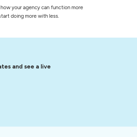
r how your agency can function more 
tart doing more with less.  
tes and see a live