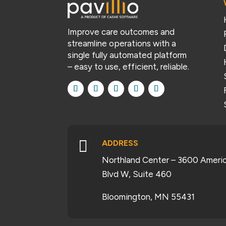
Improve care outcomes and
streamline operations with a
single fully automated platform
– easy to use, efficient, reliable.

ADDRESS
Northland Center – 3600 Ameri
Blvd W, Suite 460
Bloomington, MN 55431