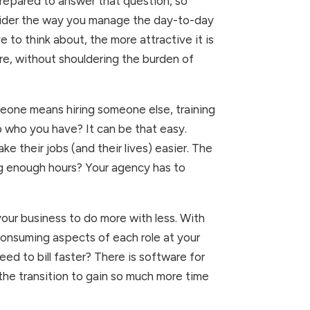
repared to answer that question, so 
sider the way you manage the day-to-day 
to think about, the more attractive it is 
re, without shouldering the burden of 
eone means hiring someone else, training 
who you have? It can be that easy. 
heir jobs (and their lives) easier. The 
ng enough hours? Your agency has to 
r business to do more with less. With 
onsuming aspects of each role at your 
d to bill faster? There is software for 
he transition to gain so much more time 