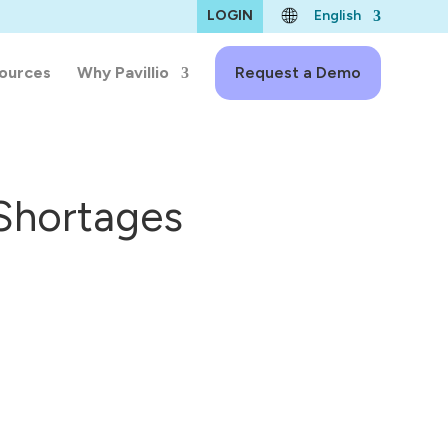
LOGIN
English
ources
Why Pavillio
Request a Demo
 Shortages