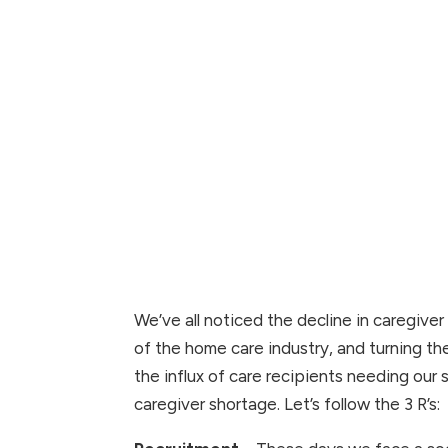
We’ve all noticed the decline in caregiver 
of the home care industry, and turning the
the influx of care recipients needing our
caregiver shortage. Let’s follow the 3 R’s: 