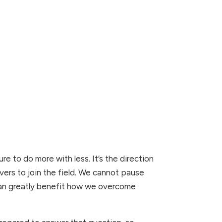
re to do more with less. It’s the direction 
vers to join the field. We cannot pause 
 can greatly benefit how we overcome 