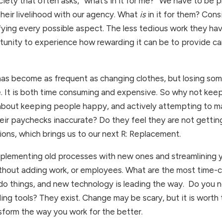
ety that often asks, “what’s in it for me?” We have to be p
their livelihood with our agency. What 
is 
in it for them? Con
fying every possible aspect. The less tedious work they have 
rtunity to experience how rewarding it can be to provide ca
 has become as frequent as changing clothes, but losing som
It is both time consuming and expensive. So why not keep 
out keeping people happy, and actively attempting to make t
 their paychecks inaccurate? Do they feel they are not getti
ions, which brings us to our next R: Replacement. 
ementing old processes with new ones and streamlining you
ithout adding work, or employees. What are the most time-c
o things, and new technology is leading the way.  Do you nee
g tools? They exist. Change may be scary, but it is worth t
nsform the way you work for the better.