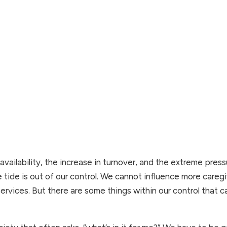
availability, the increase in turnover, and the extreme pressu
 tide is out of our control. We cannot influence more caregi
 services. But there are some things within our control that