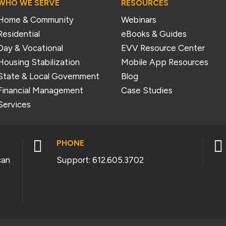
WHO WE SERVE
RESOURCES
Home & Community
Webinars
Residential
eBooks & Guides
Day & Vocational
EVV Resource Center
Housing Stabilization
Mobile App Resources
State & Local Government
Blog
Financial Management
Case Studies
Services


PHONE
can
Support:
612.605.3702