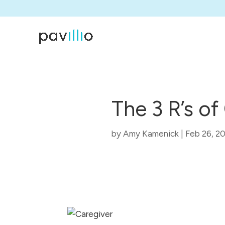
The 3 R’s o
by
Amy Kamenick
|
Feb 26, 2