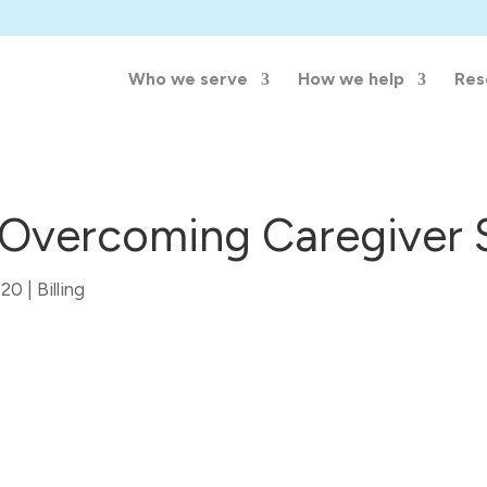
Who we serve
How we help
Res
f Overcoming Caregiver
020
|
Billing