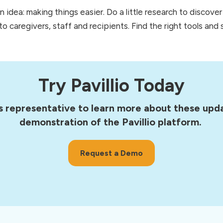
idea: making things easier. Do a little research to discove
o caregivers, staff and recipients. Find the right tools and s
Try Pavillio Today
s representative to learn more about these upda
demonstration of the Pavillio platform.
Request a Demo